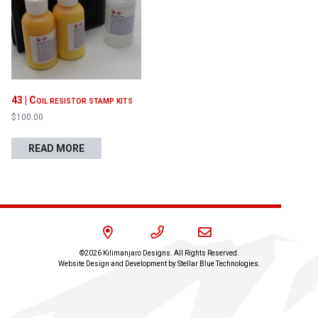
Proceed to Cart
43 | Coil resistor stamp kits
$
100.00
READ MORE
©2026 Kilimanjaro Designs. All Rights Reserved.
Website Design and Development by
Stellar Blue Technologies
.