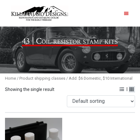
PRODUCTS
43 | Coil resistor stamp kits
ABOUT
CONTACT US
Home
/ Product shipping classes / Add: $6 Domestic, $10 International
|
Showing the single result
Order Summary
Item Count
0
Order Subtotal
$
0.00