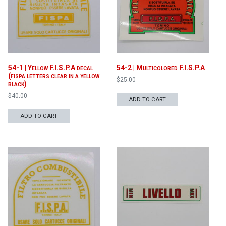
54-1 | Yellow F.I.S.P.A decal
54-2 | Multicolored F.I.S.P.A
(fispa letters clear in a yellow
$
25.00
black)
$
40.00
ADD TO CART
ADD TO CART