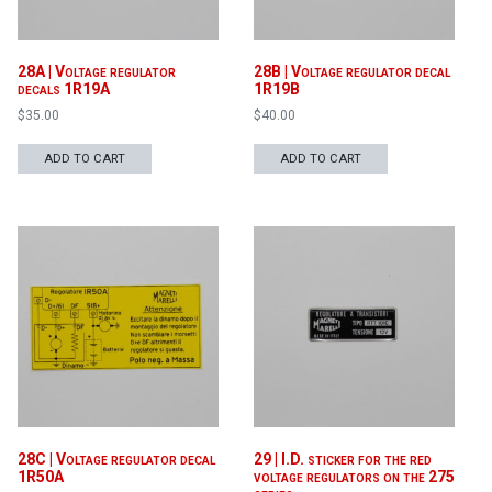
28A | Voltage regulator
28B | Voltage regulator decal
decals 1R19A
1R19B
$
35.00
$
40.00
ADD TO CART
ADD TO CART
28C | Voltage regulator decal
29 | I.D. sticker for the red
1R50A
voltage regulators on the 275