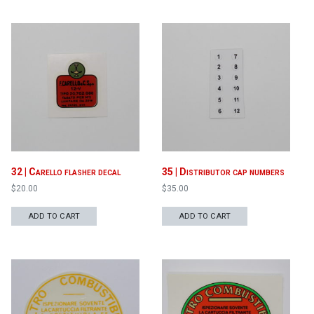
32 | Carello flasher decal
35 | Distributor cap numbers
$
20.00
$
35.00
ADD TO CART
ADD TO CART