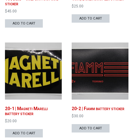
sticker
$
25.00
$
45.00
ADD TO CART
ADD TO CART
20-1 | Magneti Marelli
20-2 | Fiamm battery sticker
battery sticker
$
30.00
$
20.00
ADD TO CART
ADD TO CART