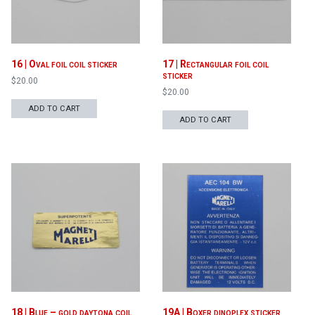
16 | Oval foil coil sticker
17 | Rectangular foil coil
sticker
$
20.00
$
20.00
ADD TO CART
ADD TO CART
18 | Blue – gold daytona coil
19A | Boxer dinoplex sticker