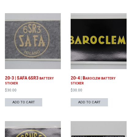
20-3 | SAFA 6SR3 battery
20-4 | Baroclem battery
sticker
sticker
$
30.00
$
30.00
ADD TO CART
ADD TO CART