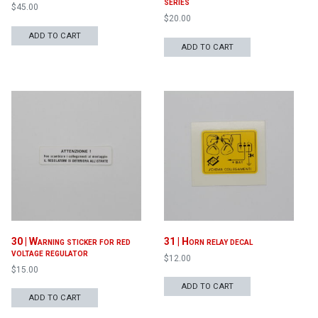
series
$
45.00
$
20.00
ADD TO CART
ADD TO CART
30 | Warning sticker for red
31 | Horn relay decal
voltage regulator
$
12.00
$
15.00
ADD TO CART
ADD TO CART