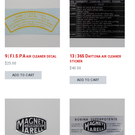
Proceed to Cart
9 | F.I.S.P.A air cleaner decal
13 | 365 Daytona air cleaner
sticker
$
25.00
$
40.00
ADD TO CART
ADD TO CART