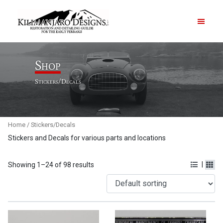
PRODUCTS
Shop
Stickers/Decals
ABOUT
CONTACT US
Home
/ Stickers/Decals
Stickers and Decals for various parts and locations
|
Showing 1–24 of 98 results
Order Summary
Item Count
0
Order Subtotal
$
0.00