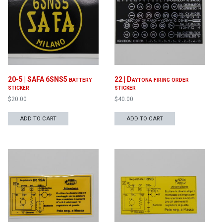
20-5 | SAFA 6SNS5 battery
22 | Daytona firing order
sticker
sticker
$
20.00
$
40.00
ADD TO CART
ADD TO CART