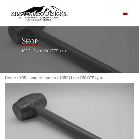
PRODUCTS
Shop
105C | Late 250 GTE type
ABOUT
CONTACT US
Home
/
105 | Lead Hammers
/ 105C | Late 250 GTE type
Order Summary
Item Count
0
Order Subtotal
$
0.00