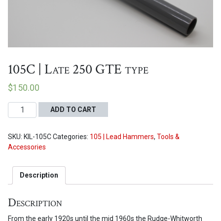
Proceed to Cart
105C | Late 250 GTE type
$
150.00
105C
ADD TO CART
|
Late
SKU:
KIL-105C
Categories:
105 | Lead Hammers
,
Tools &
250
Accessories
GTE
type
quantity
Description
Description
From the early 1920s until the mid 1960s the Rudge-Whitworth