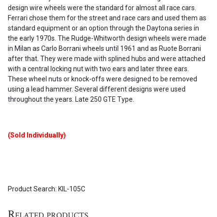
design wire wheels were the standard for almost all race cars.
Ferrari chose them for the street and race cars and used them as
standard equipment or an option through the Daytona series in
the early 1970s. The Rudge-Whitworth design wheels were made
in Milan as Carlo Borrani wheels until 1961 and as Ruote Borrani
after that. They were made with splined hubs and were attached
with a central locking nut with two ears and later three ears.
These wheel nuts or knock-offs were designed to be removed
using a lead hammer. Several different designs were used
throughout the years. Late 250 GTE Type.
(Sold Individually)
Product Search: KIL-105C
Related products