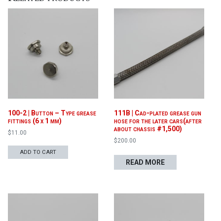
100-2 | Button – Type grease
111B | Cad-plated grease gun
fittings (6 x 1 mm)
hose for the later cars(after
about chassis #1,500)
$
11.00
$
200.00
ADD TO CART
READ MORE