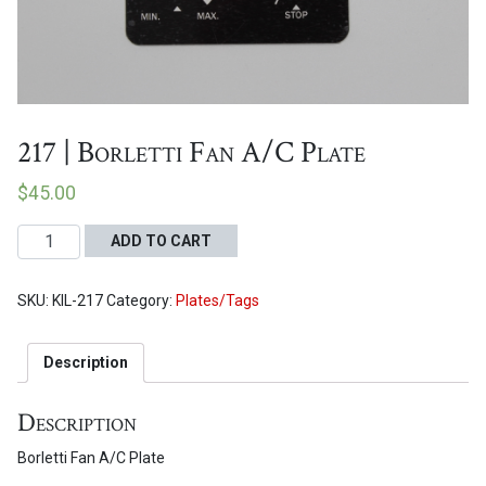
Proceed to Cart
217 | Borletti Fan A/C Plate
$
45.00
217
ADD TO CART
|
Borletti
SKU:
KIL-217
Category:
Plates/Tags
Fan
A/C
Plate
Description
quantity
Description
Borletti Fan A/C Plate