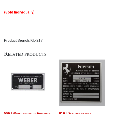
(Sold Individually)
Product Search: KIL-217
Related products
58B | Weber script is 6mm high
91V | Daytona safety