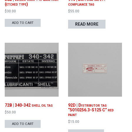
(etched type)
compliance tag
$
30.00
$
55.00
ADD TO CART
READ MORE
72B | 340-342 shell oil tag
92D | Distributor tag
“5010256.3-S125 C” red
$
50.00
paint
$
15.00
ADD TO CART