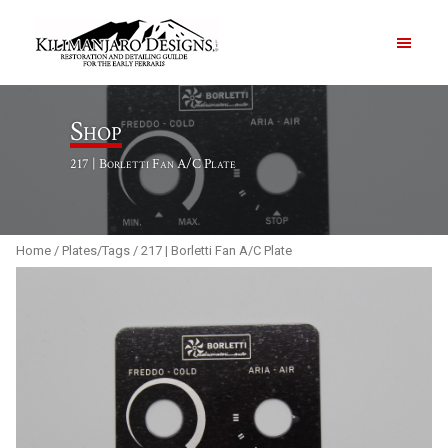
PRODUCTS
Shop
217 | Borletti Fan A/C Plate
ABOUT
CONTACT US
Home
/
Plates/Tags
/ 217 | Borletti Fan A/C Plate
Order Summary
Item Count
0
Order Subtotal
$
0.00