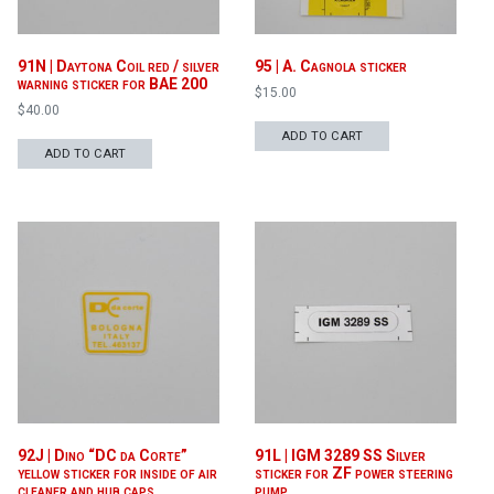
91N | Daytona Coil red / silver
95 | A. Cagnola sticker
warning sticker for BAE 200
$
15.00
$
40.00
ADD TO CART
ADD TO CART
92J | Dino “DC da Corte”
91L | IGM 3289 SS Silver
yellow sticker for inside of air
sticker for ZF power steering
cleaner and hub caps
pump