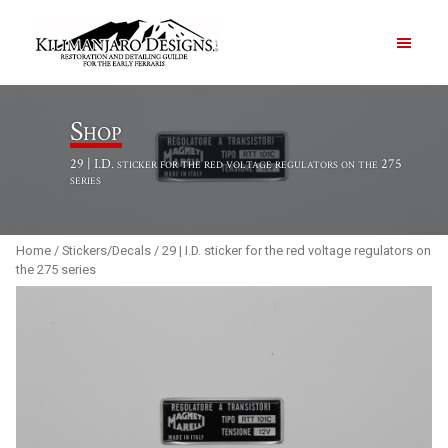
PRODUCTS
Shop
29 | I.D. sticker for the red voltage regulators on the 275
ABOUT
series
CONTACT US
Home
/
Stickers/Decals
/ 29 | I.D. sticker for the red voltage regulators on
the 275 series
Order Summary
Item Count
0
Order Subtotal
$
0.00