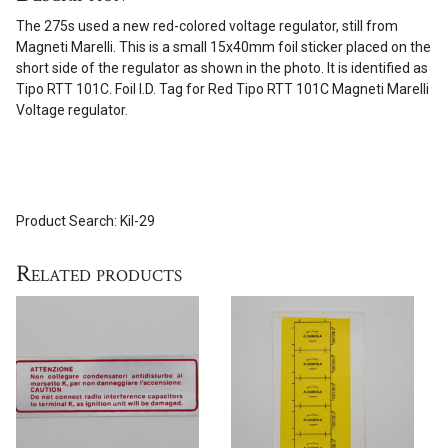
on
The 275s used a new red-colored voltage regulator, still from
the
Magneti Marelli. This is a small 15x40mm foil sticker placed on the
275
short side of the regulator as shown in the photo. It is identified as
series
Tipo RTT 101C. Foil I.D. Tag for Red Tipo RTT 101C Magneti Marelli
quantity
Voltage regulator.
Product Search: Kil-29
Related products