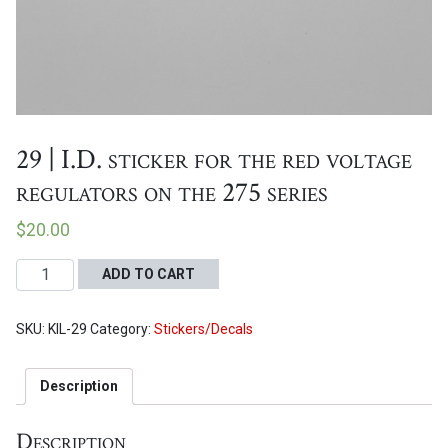
Proceed to Cart
29 | I.D. sticker for the red voltage
regulators on the 275 series
$
20.00
29
ADD TO CART
|
I.D.
SKU:
KIL-29
Category:
Stickers/Decals
sticker
for
the
Description
red
voltage
Description
regulators