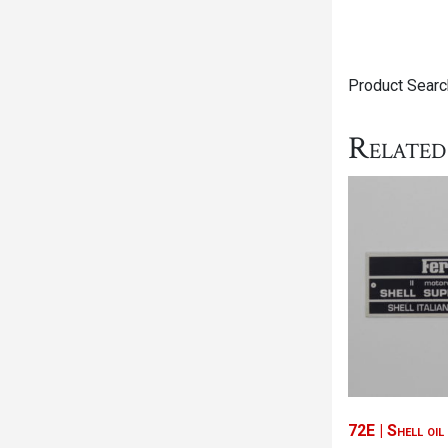
Product Search
Related
72E | Shell oi