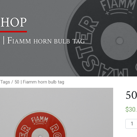
hop
 | Fiamm horn bulb tag
/Tags
/ 50 | Fiamm horn bulb tag
50
$
30
50
|
Fiam