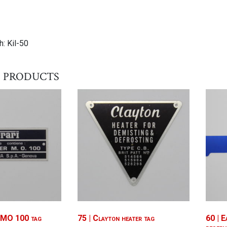
: Kil-50
 products
l MO 100 tag
75 | Clayton heater tag
60 | E