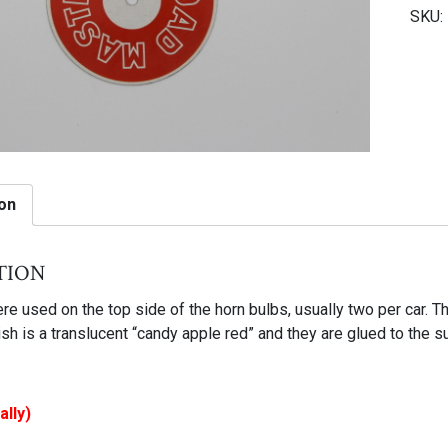
SKU:
horn
bulb
tag
quant
on
tion
e used on the top side of the horn bulbs, usually two per car. T
nish is a translucent “candy apple red” and they are glued to the 
ally)