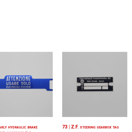
arly hydraulic brake
73 | Z.F. steering gearbox tag