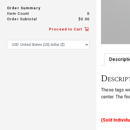
Order Summary
Item Count
0
Order Subtotal
$
0.00
Proceed to Cart
Descripti
Descrip
These tags wer
center. The fi
(Sold Individu