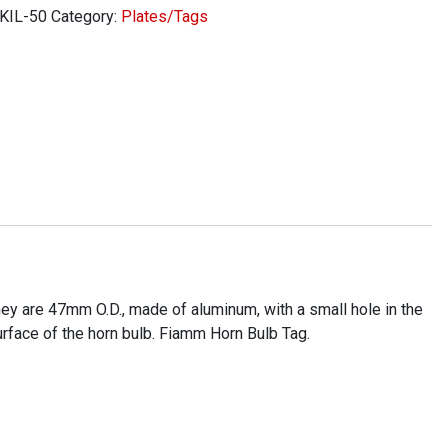
KIL-50
Category:
Plates/Tags
ity
hey are 47mm O.D., made of aluminum, with a small hole in the
surface of the horn bulb. Fiamm Horn Bulb Tag.