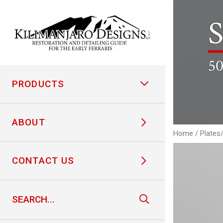
S
50
PRODUCTS
ABOUT
Home
/
Plates
CONTACT US