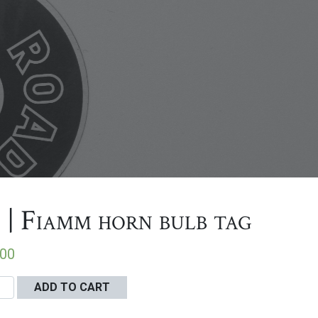
 | Fiamm horn bulb tag
.00
ADD TO CART
m