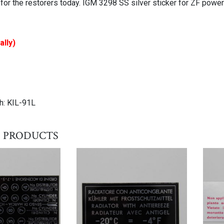
 for the restorers today. IGM 3298 SS silver sticker for ZF powe
ally)
h: KIL-91L
 products