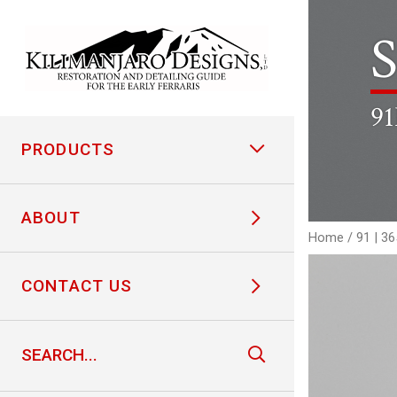
S
91
PRODUCTS
ABOUT
Home
/
91 | 3
CONTACT US