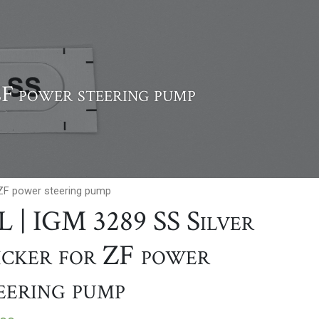
ZF power steering pump
r ZF power steering pump
L | IGM 3289 SS Silver
icker for ZF power
eering pump