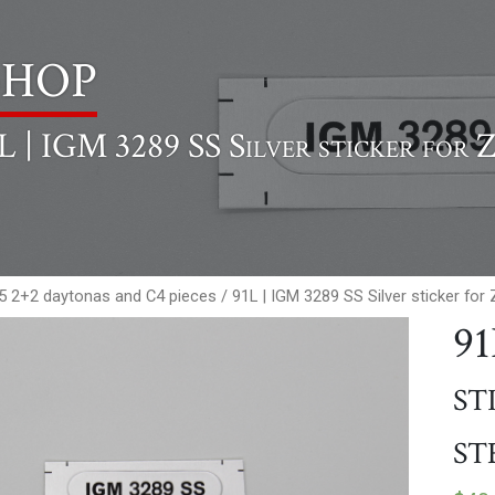
hop
L | IGM 3289 SS Silver sticker for 
65 2+2 daytonas and C4 pieces
/ 91L | IGM 3289 SS Silver sticker fo
91
st
st