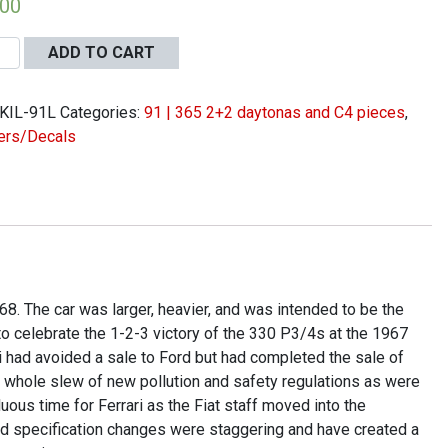
.00
ADD TO CART
KIL-91L
Categories:
91 | 365 2+2 daytonas and C4 pieces
,
ers/Decals
r
er
r
ing
68. The car was larger, heavier, and was intended to be the
to celebrate the 1-2-3 victory of the 330 P3/4s at the 1967
ity
 had avoided a sale to Ford but had completed the sale of
 a whole slew of new pollution and safety regulations as were
ous time for Ferrari as the Fiat staff moved into the
d specification changes were staggering and have created a