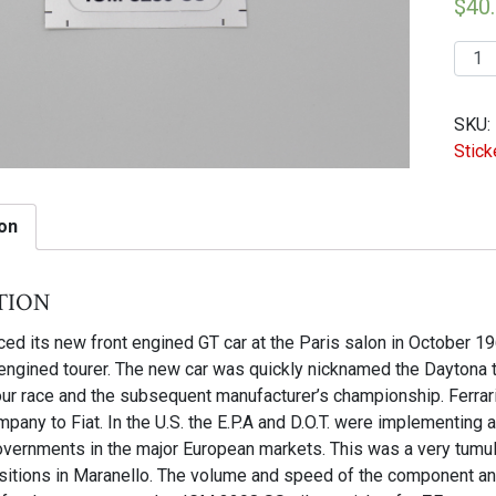
$
40
91L
|
IGM
SKU:
3289
Stick
SS
Silve
stick
on
for
ZF
tion
powe
steer
uced its new front engined GT car at the Paris salon in October 19
pump
 engined tourer. The new car was quickly nicknamed the Daytona 
quant
ur race and the subsequent manufacturer’s championship. Ferrari
pany to Fiat. In the U.S. the E.P.A and D.O.T. were implementing
vernments in the major European markets. This was a very tumulu
sitions in Maranello. The volume and speed of the component an