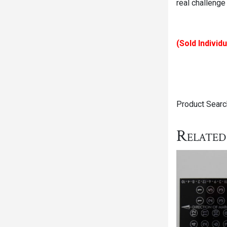
real challenge
(Sold Individu
Product Searc
Related