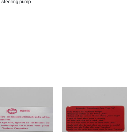
r steering pump.