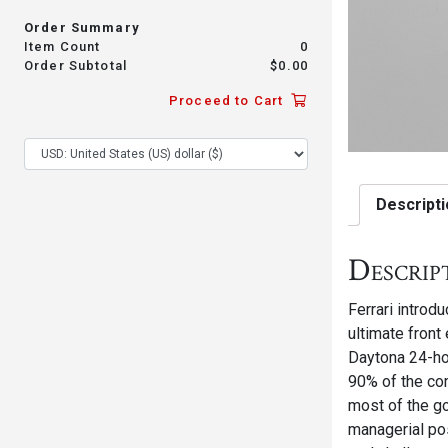
Order Summary
Item Count
0
Order Subtotal
$
0.00
Proceed to Cart
Descripti
Descrip
Ferrari introd
ultimate front
Daytona 24-ho
90% of the com
most of the go
managerial po