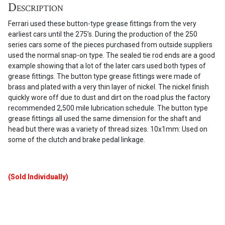
Description
x
1
Ferrari used these button-type grease fittings from the very
mm)
earliest cars until the 275’s. During the production of the 250
quantity
series cars some of the pieces purchased from outside suppliers
used the normal snap-on type. The sealed tie rod ends are a good
example showing that a lot of the later cars used both types of
grease fittings. The button type grease fittings were made of
brass and plated with a very thin layer of nickel. The nickel finish
quickly wore off due to dust and dirt on the road plus the factory
recommended 2,500 mile lubrication schedule. The button type
grease fittings all used the same dimension for the shaft and
head but there was a variety of thread sizes. 10x1mm: Used on
some of the clutch and brake pedal linkage.
(Sold Individually)