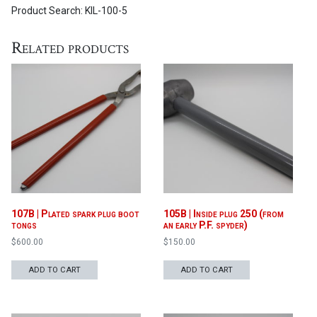
Product Search: KIL-100-5
Related products
107B | Plated spark plug boot
105B | Inside plug 250 (from
tongs
an early P.F. spyder)
$
600.00
$
150.00
ADD TO CART
ADD TO CART