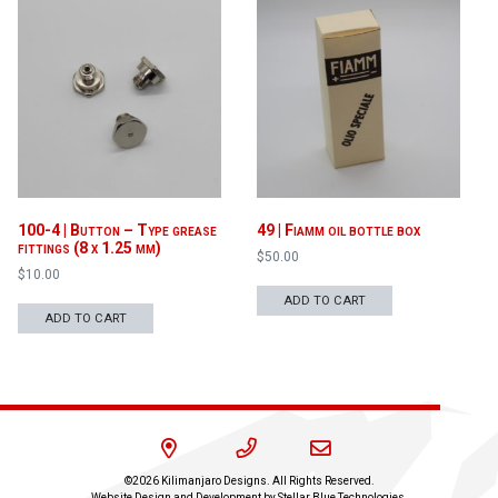
100-4 | Button – Type grease
49 | Fiamm oil bottle box
fittings (8 x 1.25 mm)
$
50.00
$
10.00
ADD TO CART
ADD TO CART
©2026 Kilimanjaro Designs. All Rights Reserved.
Website Design and Development by
Stellar Blue Technologies
.