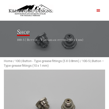
PRODUCTS
Shop
100-5 | Button – Type grease fittings (10 x 1 mm)
ABOUT
CONTACT US
Home
/
100 | Button - Type grease fittings (5 X 0.8mm)
/ 100-5 | Button –
Type grease fittings (10 x 1 mm)
Order Summary
Item Count
0
Order Subtotal
$
0.00