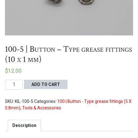
Proceed to Cart
100-5 | Button – Type grease fittings
(10 x 1 mm)
$
12.00
100-
ADD TO CART
5
|
SKU:
KIL-100-5
Categories:
100 | Button - Type grease fittings (5 X
Button
0.8mm)
,
Tools & Accessories
-
Type
grease
Description
fittings
(10