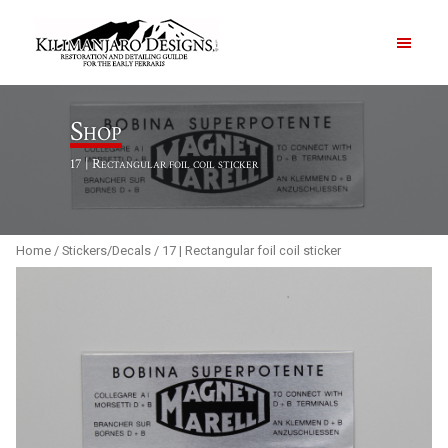
PRODUCTS
Shop
17 | Rectangular foil coil sticker
ABOUT
CONTACT US
Home
/
Stickers/Decals
/ 17 | Rectangular foil coil sticker
Order Summary
Item Count
0
Order Subtotal
$
0.00