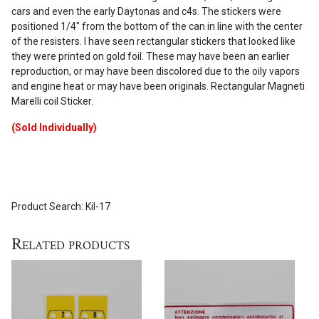
cars and even the early Daytonas and c4s. The stickers were
positioned 1/4″ from the bottom of the can in line with the center
of the resisters. I have seen rectangular stickers that looked like
they were printed on gold foil. These may have been an earlier
reproduction, or may have been discolored due to the oily vapors
and engine heat or may have been originals. Rectangular Magneti
Marelli coil Sticker.
(Sold Individually)
Product Search: Kil-17
Related products