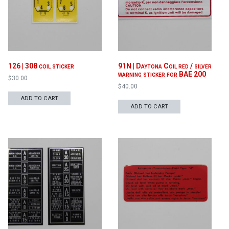
126 | 308 coil sticker
91N | Daytona Coil red / silver
warning sticker for BAE 200
$
30.00
$
40.00
ADD TO CART
ADD TO CART