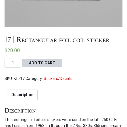
Proceed to Cart
17 | Rectangular foil coil sticker
$
20.00
17
ADD TO CART
|
Rectangular
SKU:
KIL-17
Category:
Stickers/Decals
foil
coil
sticker
Description
quantity
Description
The rectangular foil coil stickers were used on the late 250 GTEs
and Lussos from 1963 on through the 275s, 330s, 365 single-cam