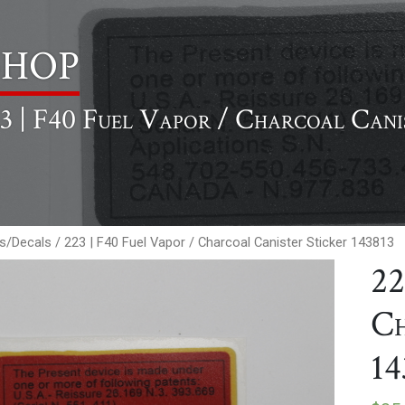
hop
3 | F40 Fuel Vapor / Charcoal Cani
rs/Decals
/ 223 | F40 Fuel Vapor / Charcoal Canister Sticker 143813
22
Ch
14