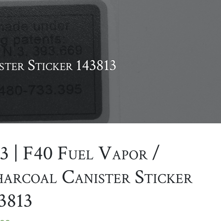
ster Sticker 143813
3 | F40 Fuel Vapor /
arcoal Canister Sticker
3813