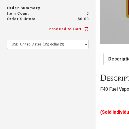
Order Summary
Item Count
0
Order Subtotal
$
0.00
Proceed to Cart
Descripti
Descrip
F40 Fuel Vapo
(Sold Individu