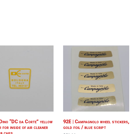
 Dino “DC da Corte” yellow
92E | Campagnolo wheel stickers,
r for inside of air cleaner
gold foil / blue script
ub caps