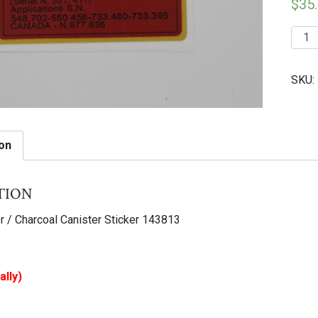
$
35
223
|
F40
SKU:
Fuel
Vapo
/
Charc
on
Canis
Stick
tion
1438
quant
r / Charcoal Canister Sticker 143813
ally)