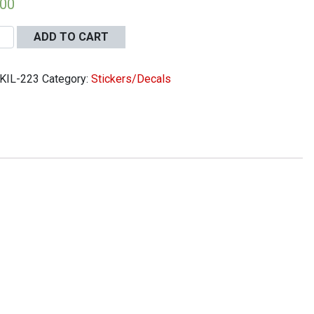
.00
ADD TO CART
KIL-223
Category:
Stickers/Decals
r
oal
ter
er
13
ity