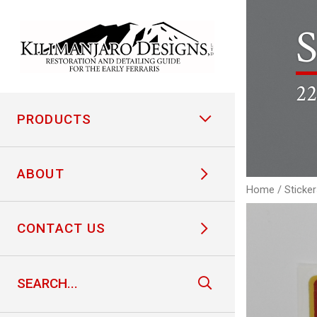
S
22
PRODUCTS
ABOUT
Home
/
Sticke
CONTACT US