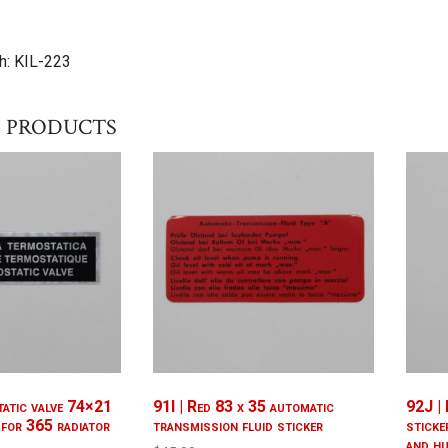
h: KIL-223
 products
atic valve 74×21
91I | Red 83 x 35 automatic
92J |
 for 365 radiator
transmission fluid sticker
sticke
and h