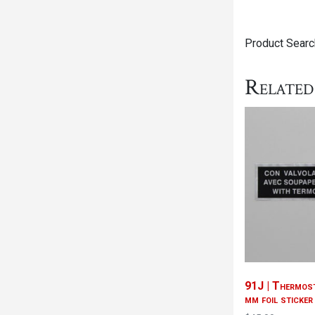
Product Searc
Related
91J | Thermost
mm foil sticker