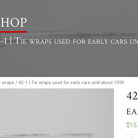
hop
-1 | Tie wraps used for early cars u
e wraps
/ 42-1 | Tie wraps used for early cars until about 1959
42
ea
$
15
42-