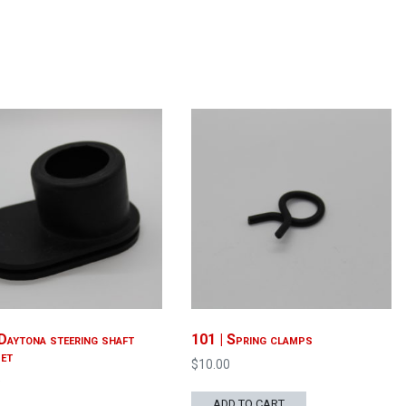
Daytona steering shaft
101 | Spring clamps
et
$
10.00
0
ADD TO CART