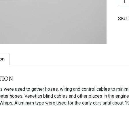
1
|
SKU:
Tie
wrap
used
for
early
cars
on
until
about
tion
1959
quant
s were used to gather hoses, wiring and control cables to mini
ater hoses, Venetian blind cables and other places in the engine
Wraps, Aluminum type were used for the early cars until about 1