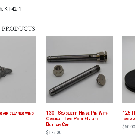
: Kil-42-1
 products
r air cleaner wing
130 | Scaglietti Hinge Pin With
125 | 
Original Two Piece Grease
gromm
Button Cap
$
60.0
$
175.00