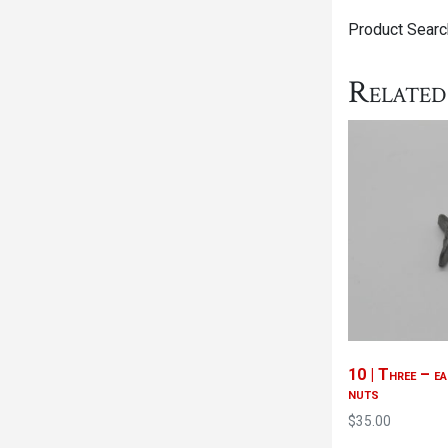
Product Search
Related
10 | Three – ea
nuts
$
35.00