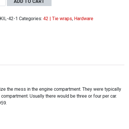
ADD TO CART
KIL-42-1
Categories:
42 | Tie wraps
,
Hardware
s
ity
mize the mess in the engine compartment. They were typically
 compartment. Usually there would be three or four per car.
959.