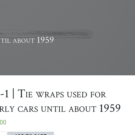
ntil about 1959
-1 | Tie wraps used for
rly cars until about 1959
.00