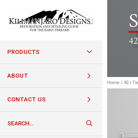
S
42
PRODUCTS
ABOUT
Home
/
42 | Ti
CONTACT US