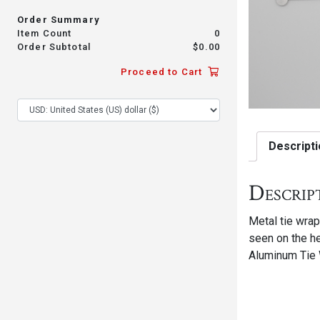
Order Summary
Item Count
0
Order Subtotal
$
0.00
Proceed to Cart
Descripti
Descrip
Metal tie wrap
seen on the he
Aluminum Tie 