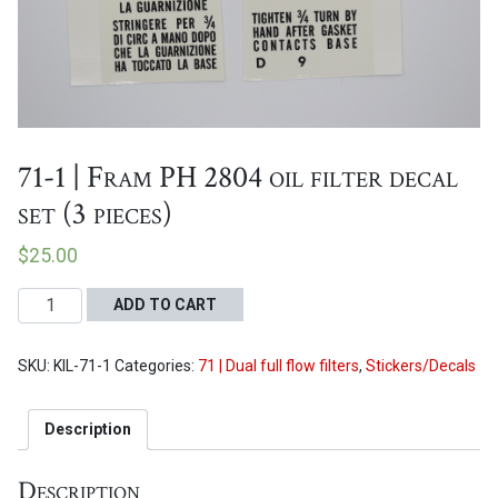
Proceed to Cart
71-1 | Fram PH 2804 oil filter decal
set (3 pieces)
$
25.00
71-
ADD TO CART
1
|
SKU:
KIL-71-1
Categories:
71 | Dual full flow filters
,
Stickers/Decals
Fram
PH
2804
Description
oil
filter
Description
decal