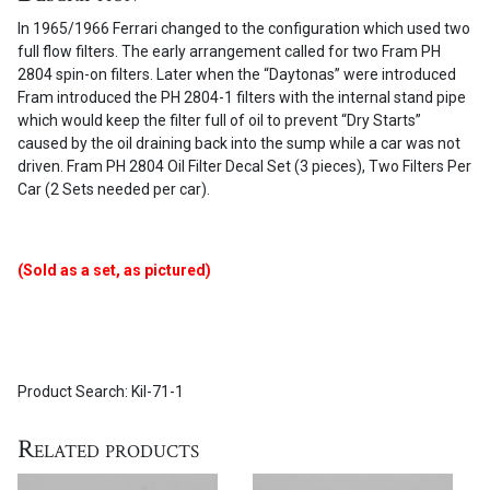
set
In 1965/1966 Ferrari changed to the configuration which used two
(3
full flow filters. The early arrangement called for two Fram PH
pieces)
2804 spin-on filters. Later when the “Daytonas” were introduced
quantity
Fram introduced the PH 2804-1 filters with the internal stand pipe
which would keep the filter full of oil to prevent “Dry Starts”
caused by the oil draining back into the sump while a car was not
driven. Fram PH 2804 Oil Filter Decal Set (3 pieces), Two Filters Per
Car (2 Sets needed per car).
(Sold as a set, as pictured)
Product Search: Kil-71-1
Related products