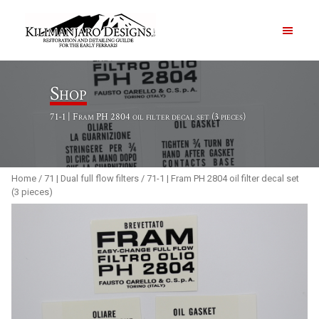
PRODUCTS
Shop
71-1 | Fram PH 2804 oil filter decal set (3 pieces)
ABOUT
CONTACT US
Home
/
71 | Dual full flow filters
/ 71-1 | Fram PH 2804 oil filter decal set
(3 pieces)
Order Summary
Item Count
0
Order Subtotal
$
0.00