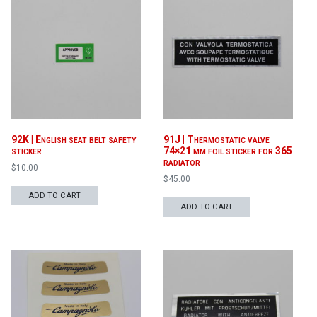
92K | English seat belt safety
91J | Thermostatic valve
sticker
74×21 mm foil sticker for 365
radiator
$
10.00
$
45.00
ADD TO CART
ADD TO CART